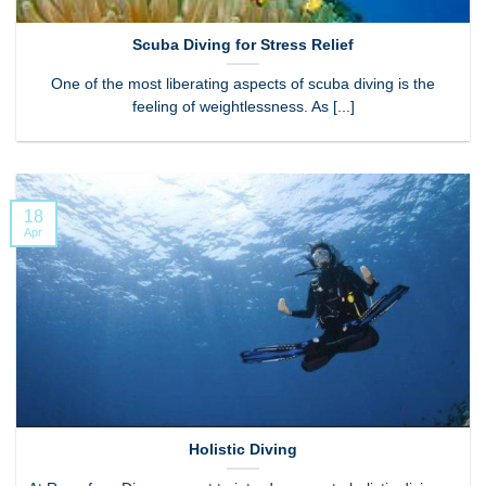
Scuba Diving for Stress Relief
One of the most liberating aspects of scuba diving is the
feeling of weightlessness. As [...]
18
Apr
Holistic Diving