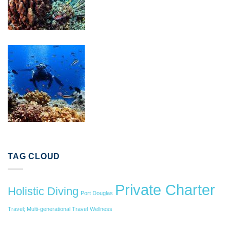
TAG CLOUD
Private Charter
Holistic Diving
Port Douglas
Travel; Multi-generational Travel
Wellness