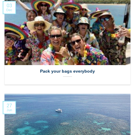
03
Dec
Pack your bags everybody
27
Jun