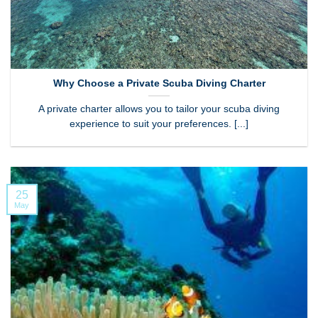
Why Choose a Private Scuba Diving Charter
A private charter allows you to tailor your scuba diving
experience to suit your preferences. [...]
25
May