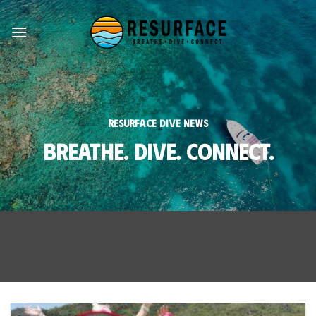
Skip
to
content
Resurface Dive News
Breathe. Dive. Connect.