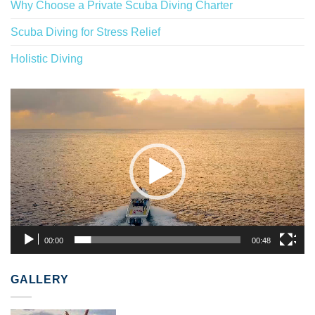
Why Choose a Private Scuba Diving Charter
Scuba Diving for Stress Relief
Holistic Diving
Video
Player
00:00
00:48
GALLERY