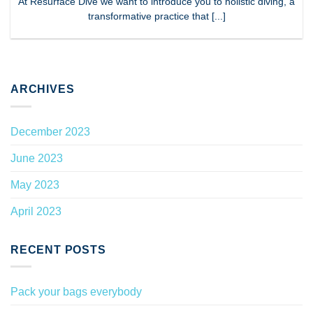
At Resurface Dive we want to introduce you to holistic diving, a
transformative practice that [...]
ARCHIVES
December 2023
June 2023
May 2023
April 2023
RECENT POSTS
Pack your bags everybody