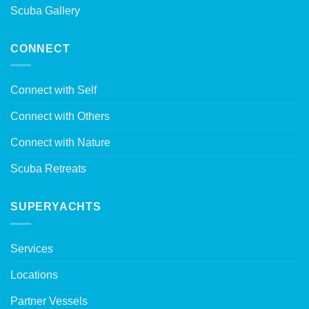
Scuba Gallery
CONNECT
Connect with Self
Connect with Others
Connect with Nature
Scuba Retreats
SUPERYACHTS
Services
Locations
Partner Vessels