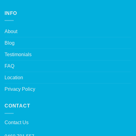
INFO
About
Blog
Testimonials
FAQ
Location
Privacy Policy
CONTACT
Contact Us