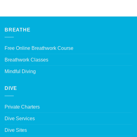
BREATHE
Free Online Breathwork Course
Breathwork Classes
Mindful Diving
DIVE
Private Charters
Dive Services
Dive Sites