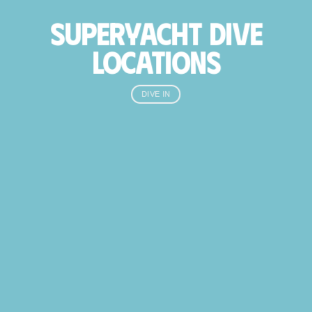
SUPERYACHT DIVE
LOCATIONS
DIVE IN