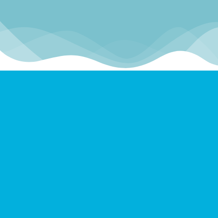
Scuba Diving Great Barrier
Reef
Resurface Dive offers services aboard
Superyachts in two primary locations on the
Great Barrier Reef.
FAR NORTH QUEENSLAND
Cairns | Port Douglas | Ribbon Reefs