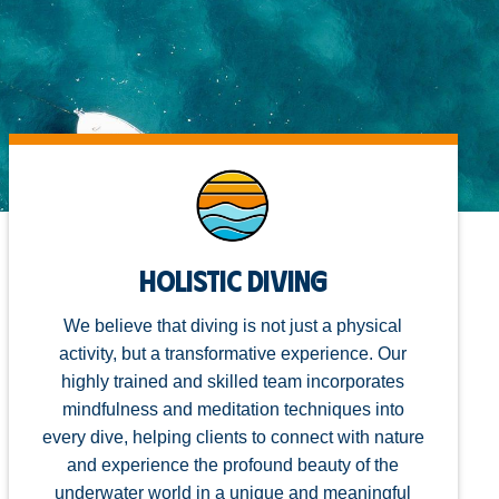
Holistic Diving
We believe that diving is not just a physical
activity, but a transformative experience. Our
highly trained and skilled team incorporates
mindfulness and meditation techniques into
every dive, helping clients to connect with nature
and experience the profound beauty of the
underwater world in a unique and meaningful