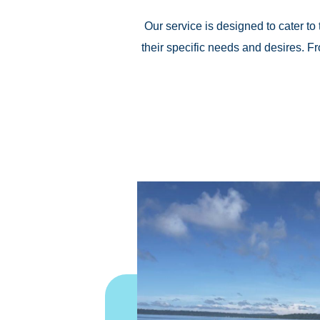
Our service is designed to cater to 
their specific needs and desires. 