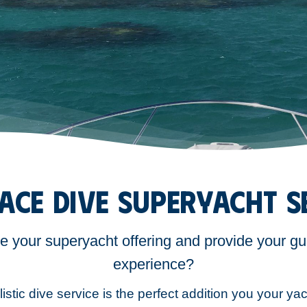
ACE DIVE SUPERYACHT S
te your superyacht offering and provide your gu
experience?
istic dive service is the perfect addition you your yac