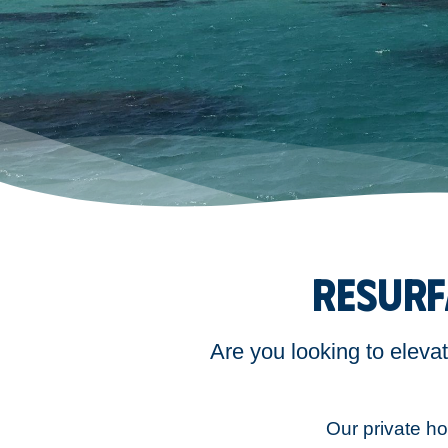
RESURF
Are you looking to eleva
Our private hol