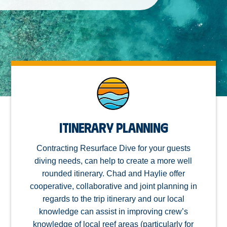
Itinerary Planning
Contracting Resurface Dive for your guests
diving needs, can help to create a more well
rounded itinerary. Chad and Haylie offer
cooperative, collaborative and joint planning in
regards to the trip itinerary and our local
knowledge can assist in improving crew’s
knowledge of local reef areas (particularly for