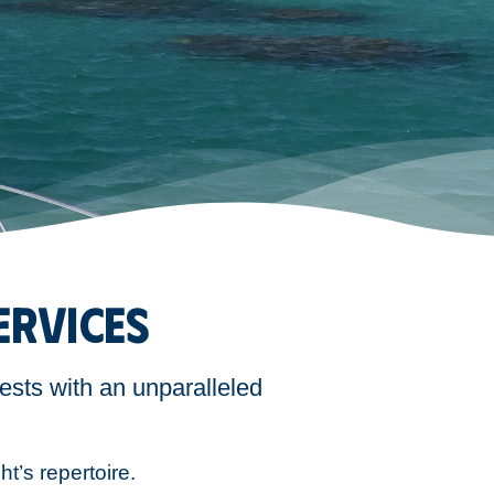
ERVICES
ests with an unparalleled
ht’s repertoire.