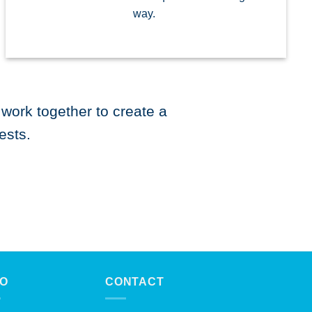
way.
work together to create a
ests.
FO
CONTACT