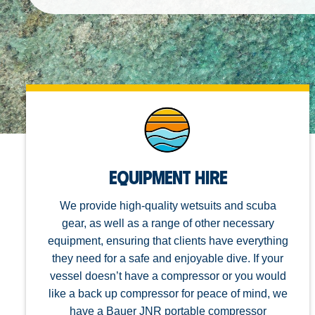
Equipment Hire
We provide high-quality wetsuits and scuba
gear, as well as a range of other necessary
equipment, ensuring that clients have everything
they need for a safe and enjoyable dive. If your
vessel doesn’t have a compressor or you would
like a back up compressor for peace of mind, we
have a Bauer JNR portable compressor