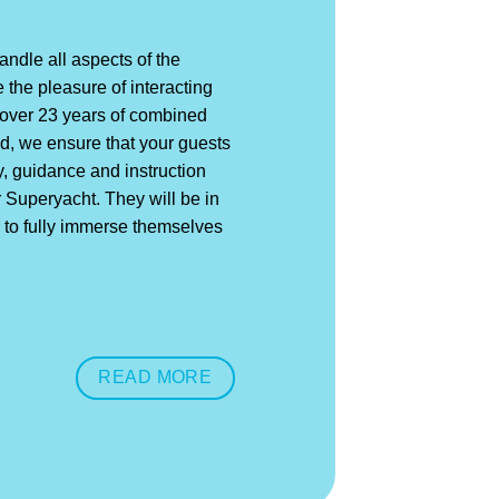
ndle all aspects of the
 the pleasure of interacting
h over 23 years of combined
, we ensure that your guests
y, guidance and instruction
r Superyacht. They will be in
 to fully immerse themselves
READ MORE