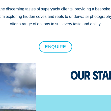
the discerning tastes of superyacht clients, providing a bespoke 
From exploring hidden coves and reefs to underwater photograph
offer a range of options to suit every taste and ability.
ENQUIRE
Our Sta