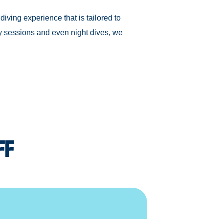
diving experience that is tailored to
y sessions and even night dives, we
ff