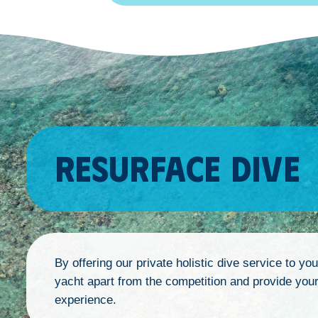
RESURFACE DIVE
By offering our private holistic dive service to yo
yacht apart from the competition and provide your 
experience.