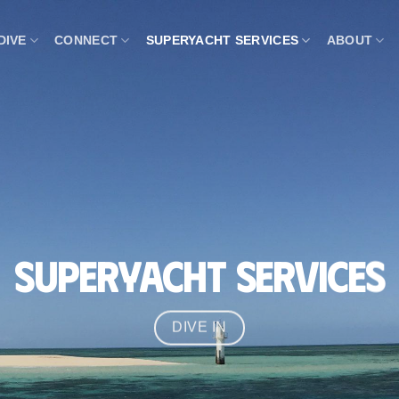
DIVE
CONNECT
SUPERYACHT SERVICES
ABOUT
Superyacht Services
DIVE IN