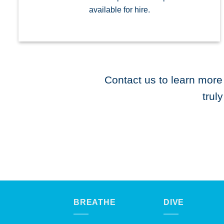
available for hire.
Contact us to learn more
trul
BREATHE
DIVE