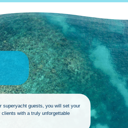
ur superyacht guests, you will set your
clients with a truly unforgettable