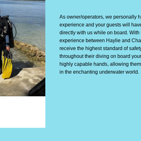
As owner/operators, we personally ha
experience and your guests will have
directly with us while on board. Wit
experience between Haylie and Chad
receive the highest standard of safet
throughout their diving on board you
highly capable hands, allowing them
in the enchanting underwater world.