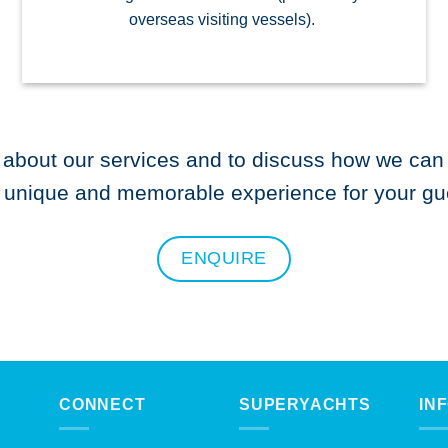
overseas visiting vessels).
 about our services and to discuss how we can 
y unique and memorable experience for your gu
ENQUIRE
CONNECT
SUPERYACHTS
IN